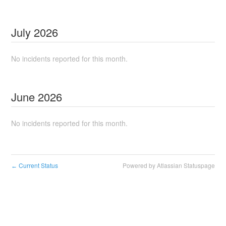
July
2026
No incidents reported for this month.
June
2026
No incidents reported for this month.
Current Status
Powered by Atlassian Statuspage
←