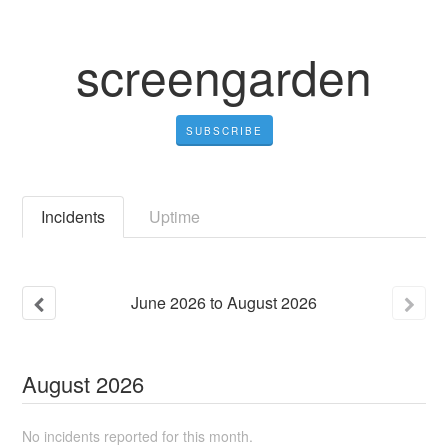
screengarden
SUBSCRIBE
Incidents
Uptime
June
2026
to
August
2026
August
2026
No incidents reported for this month.